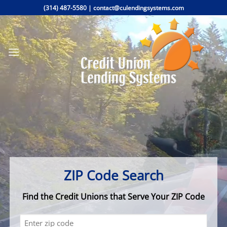
Skip
(314) 487-5580
|
contact@culendingsystems.com
to
content
ZIP Code Search
Find the Credit Unions that Serve Your ZIP Code
zip
(Required)