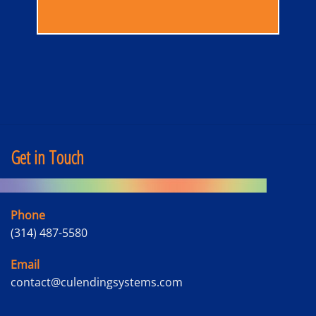
Get in Touch
Phone
(314) 487-5580
Email
contact@culendingsystems.com