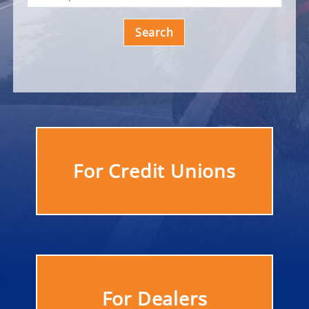
Search
For Credit Unions
For Dealers