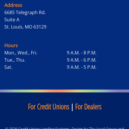
Address
6685 Telegraph Rd.
Suite A
St. Louis, MO 63129
Hours
Mon., Wed., Fri.
9 A.M. - 8 P.M.
Tue., Thu.
9 A.M. - 6 P.M.
Sat.
9 A.M. - 5 P.M.
For Credit Unions
|
For Dealers
© 2026 Credit Union Lending Systems. Design by
The Accel Group
and